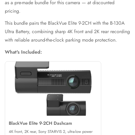
as a pre-made bundle for this camera — at discounted
pricing.
This bundle pairs the BlackVue Elite 9-2CH with the B-130A
Ultra Battery, combining sharp 4K front and 2K rear recording
with reliable around-the-clock parking mode protection.
What's Included:
BlackVue Elite 9-2CH Dashcam
4K front, 2K rear, Sony STARVIS 2, ultra-low power