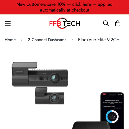
New customers save 10% — click here — applied
automatically at checkout
BlackVue Elite 9-2CH + B-130A
Home
2 Channel Dashcams