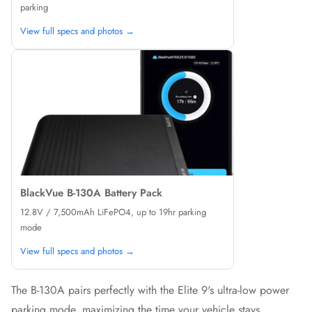
parking
View full specs and photos →
BlackVue B-130A Battery Pack
12.8V / 7,500mAh LiFePO4, up to 19hr parking
mode
View full specs and photos →
The B-130A pairs perfectly with the Elite 9's ultra-low power
parking mode, maximizing the time your vehicle stays