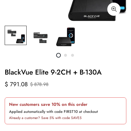
BlackVue Elite 9-2CH + B-130A
Sale
Regular
$ 791.08
$ 878.98
price
price
New customers save 10% on this order
Applied automatically with code FIRST10 at checkout
Already a customer? Save 5% with code SAVE5