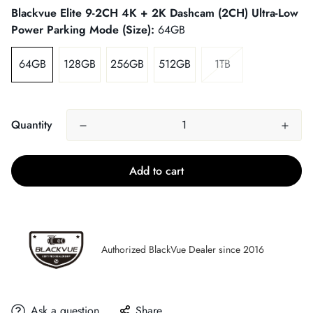
Blackvue Elite 9-2CH 4K + 2K Dashcam (2CH) Ultra-Low
Power Parking Mode (Size):
64GB
64GB
128GB
256GB
512GB
1TB
Quantity
Add to cart
Authorized BlackVue Dealer since 2016
Ask a question
Share