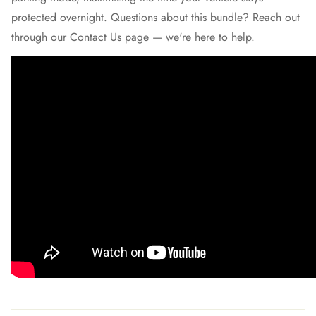
protected overnight. Questions about this bundle? Reach out
through our
Contact Us
page — we're here to help.