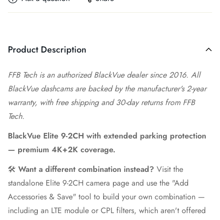
Product Description
FFB Tech is an authorized BlackVue dealer since 2016. All
BlackVue dashcams are backed by the manufacturer's 2-year
warranty, with free shipping and 30-day returns from FFB
Tech.
BlackVue Elite 9-2CH with extended parking protection
— premium 4K+2K coverage.
🛠️
Want a different combination instead?
Visit the
standalone Elite 9-2CH camera page
and use the "Add
Accessories & Save" tool to build your own combination —
including an LTE module or CPL filters, which aren't offered