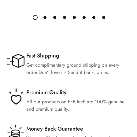
Fast Shipping
Get complimentary ground shipping on every
order.Don’t love it? Send it back, on us.
Premium Quality
All our products on FFB-Tech are 100% genuine
and premium quality.
Money Back Guarantee