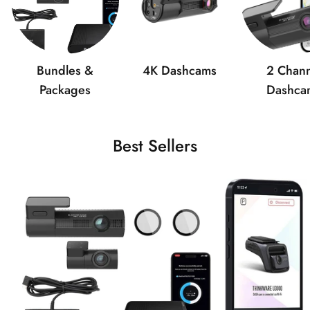
Bundles &
4K Dashcams
2 Chann
Packages
Dashca
Best Sellers