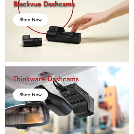
Blackvue Dashcams
Shop Now
Thinkware Dashcams
Shop Now