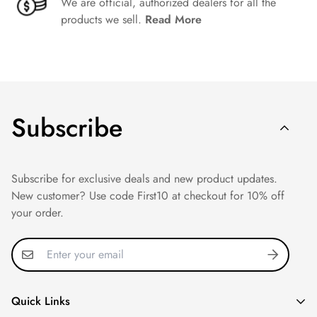
We are official, authorized dealers for all the
products we sell.
Read More
Subscribe
Subscribe for exclusive deals and new product updates.
New customer? Use code First10 at checkout for 10% off
your order.
Quick Links