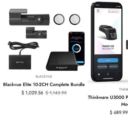
BLACKVUE
Blackvue Elite 10-2CH Complete Bundle
THIN
Sale
Regular
$ 1,029.56
$ 1,143.95
Thinkware U3000 
price
price
Mo
Sale
Regular
$ 689.99
price
price