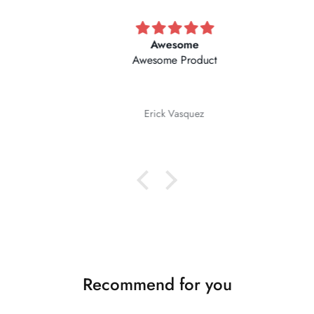
Awesome
Awesome Product
Erick Vasquez
Recommend for you