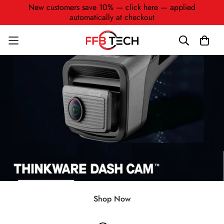
New customers save 10% — click here — applied
automatically at checkout
Shop Now