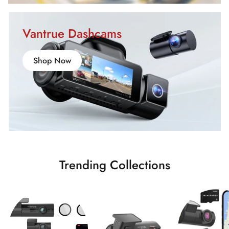
Vantrue Dashcams
Shop Now
Trending Collections