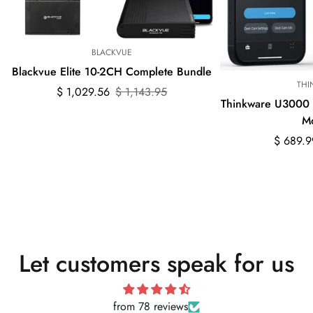
BLACKVUE
Blackvue Elite 10-2CH Complete Bundle
THI
Sale
Regular
$ 1,029.56
$ 1,143.95
Thinkware U3000
price
price
M
Sale
Regular
$ 689.9
price
price
Let customers speak for us
from 78 reviews