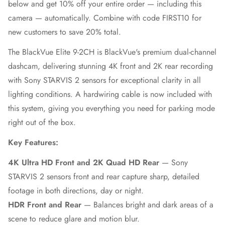
below and get 10% off your entire order — including this
camera — automatically. Combine with code FIRST10 for
new customers to save 20% total.
The BlackVue Elite 9-2CH is BlackVue's premium dual-channel
dashcam, delivering stunning 4K front and 2K rear recording
with Sony STARVIS 2 sensors for exceptional clarity in all
lighting conditions. A hardwiring cable is now included with
this system, giving you everything you need for parking mode
right out of the box.
Key Features:
4K Ultra HD Front and 2K Quad HD Rear
— Sony
STARVIS 2 sensors front and rear capture sharp, detailed
footage in both directions, day or night.
HDR Front and Rear
— Balances bright and dark areas of a
scene to reduce glare and motion blur.