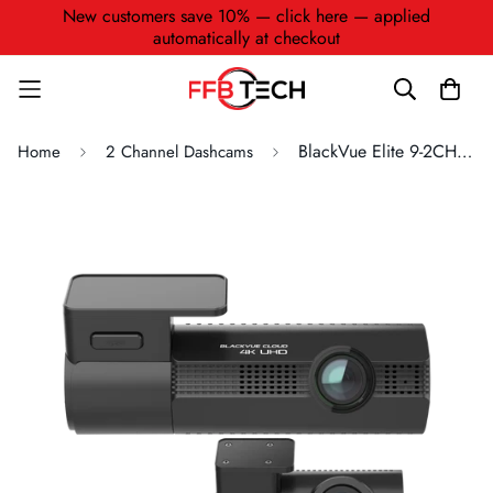
New customers save 10% — click here — applied
automatically at checkout
BlackVue Elite 9-2CH 4K + 2K Dashcam (2CH) Ultra-Low Power Parking Mode
Home
2 Channel Dashcams