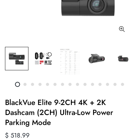
BlackVue Elite 9-2CH 4K + 2K
Dashcam (2CH) Ultra-Low Power
Parking Mode
Regular
$ 518.99