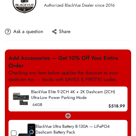
Authorized BlackVue Dealer since 2016
Ask a question
Share
Add Accessories — Get 10% Off Your Entire
Order
Checking any item below applies the discount to your
dashcam too — stacks with SAVE5 & FIRST10 codes
BlackVue Elite 9-2CH 4K + 2K Dashcam (2CH)
Ultra-Low Power Parking Mode
$518.99
BlackVue Ultra Battery B-130A — LiFePO4
Dashcam Battery Pack