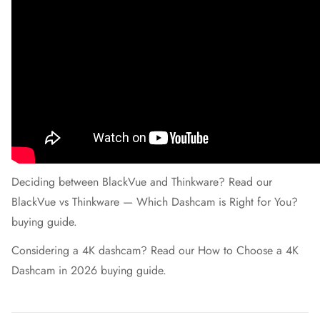
Deciding between BlackVue and Thinkware? Read our
BlackVue vs Thinkware — Which Dashcam is Right for You?
buying guide.
Considering a 4K dashcam? Read our
How to Choose a 4K
Dashcam in 2026
buying guide.