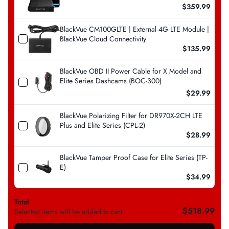
$359.99
BlackVue CM100GLTE | External 4G LTE Module |
BlackVue Cloud Connectivity
$135.99
BlackVue OBD II Power Cable for X Model and
Elite Series Dashcams (BOC-300)
$29.99
BlackVue Polarizing Filter for DR970X-2CH LTE
Plus and Elite Series (CPL-2)
$28.99
BlackVue Tamper Proof Case for Elite Series (TP-
E)
$34.99
Total
$518.99
Selected items will be added to cart.