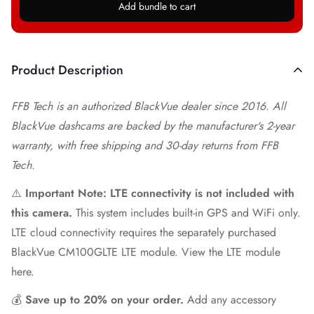
Add bundle to cart
Product Description
FFB Tech is an authorized BlackVue dealer since 2016. All
BlackVue dashcams are backed by the manufacturer's 2-year
warranty, with free shipping and 30-day returns from FFB
Tech.
⚠️
Important Note: LTE connectivity is not included with
this camera.
This system includes built-in GPS and WiFi only.
LTE cloud connectivity requires the separately purchased
BlackVue CM100GLTE LTE module.
View the LTE module
here.
💰
Save up to 20% on your order.
Add any accessory