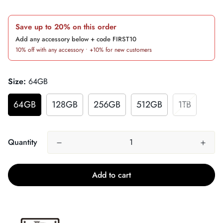
price
Save up to 20% on this order
Add any accessory below + code FIRST10
10% off with any accessory • +10% for new customers
Size:
64GB
64GB
128GB
256GB
512GB
1TB
Quantity
Add to cart