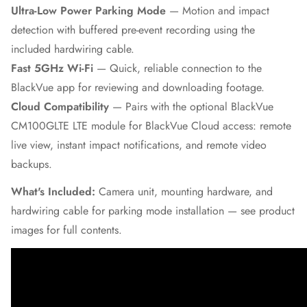
Ultra-Low Power Parking Mode
— Motion and impact
detection with buffered pre-event recording using the
included hardwiring cable.
Fast 5GHz Wi-Fi
— Quick, reliable connection to the
BlackVue app for reviewing and downloading footage.
Cloud Compatibility
— Pairs with the optional BlackVue
CM100GLTE LTE module for BlackVue Cloud access: remote
live view, instant impact notifications, and remote video
backups.
What's Included:
Camera unit, mounting hardware, and
hardwiring cable for parking mode installation — see product
images for full contents.