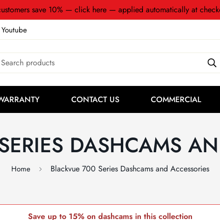
ustomers save 10% — click here — applied automatically at check
Youtube
Search products
WARRANTY
CONTACT US
COMMERCIAL
 SERIES DASHCAMS AN
Blackvue 700 Series Dashcams and Accessories
Home
Save up to 15% on dashcams in this collection