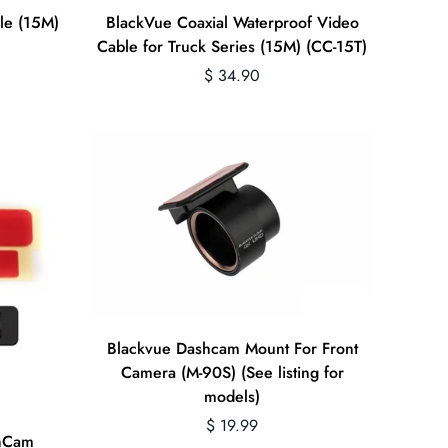
Quick Add
le (15M)
BlackVue Coaxial Waterproof Video
Cable for Truck Series (15M) (CC-15T)
Regular
$ 34.90
price
Quick Add
Blackvue Dashcam Mount For Front
Camera (M-90S) (See listing for
models)
Regular
$ 19.99
shCam