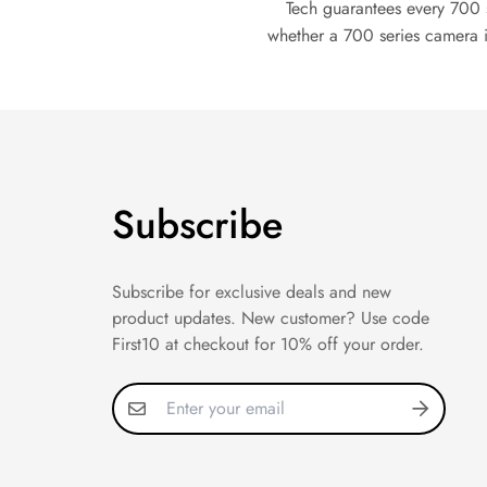
Tech guarantees every 700 
whether a 700 series camera i
Subscribe
Subscribe for exclusive deals and new
product updates. New customer? Use code
First10 at checkout for 10% off your order.