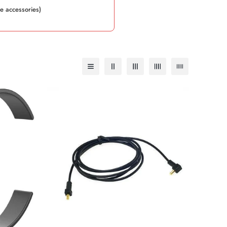
e accessories)