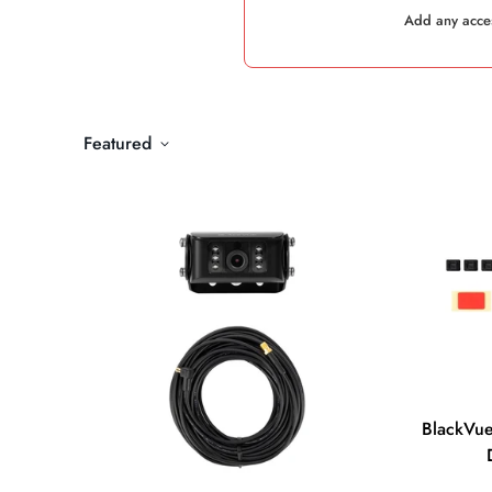
Add any acces
Featured
BlackVue