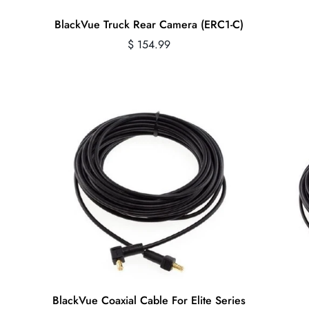
Quick Add
BlackVue Truck Rear Camera (ERC1-C)
Regular
$ 154.99
price
Quick Add
BlackVue Coaxial Cable For Elite Series