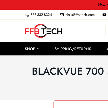
New c
833-332-8324
chris@ffb-tech.com
SHOP
SHIPPING/RETURNS
BLACKVUE 700