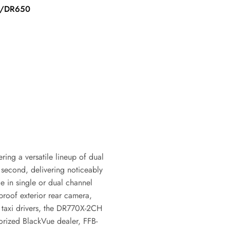
price
0/DR650
ring a versatile lineup of dual
second, delivering noticeably
le in single or dual channel
roof exterior rear camera,
nd taxi drivers, the DR770X-2CH
horized BlackVue dealer, FFB-