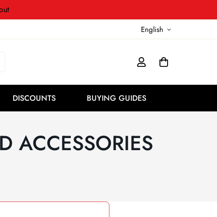
out
English
DISCOUNTS
BUYING GUIDES
D ACCESSORIES