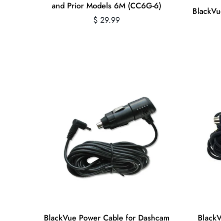
and Prior Models 6M (CC6G-6)
BlackVu
Regular
$ 29.99
price
Quick Add
BlackVue Power Cable for Dashcam
BlackV