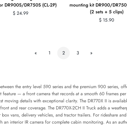
for DR900S/DR750S (CL-2P)
mounting kit DR900/DR75
(2 sets + 5 clips)
Regular
$ 24.99
price
Regular
$ 15.90
price
«
1
2
3
»
etween the entry level 590 series and the premium 900 series, offe
 feature — a front camera that records at a smooth 60 frames per 
ast moving details with exceptional clarity. The DR770X II is availab
d front and rear coverage. The DR770X-2CH II Truck adds a weatherp
r box vans, delivery vehicles, and tractor trailers. For rideshare a
ith an interior IR camera for complete cabin monitoring. As an aut