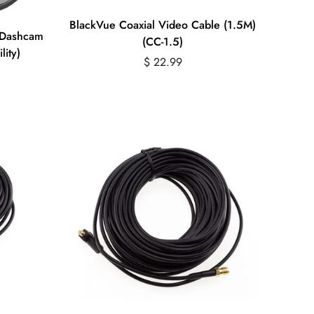
Quick Add
BlackVue Coaxial Video Cable (1.5M)
r Dashcam
(CC-1.5)
lity)
Regular
$ 22.99
price