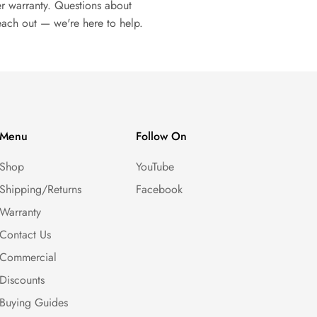
r warranty. Questions about
each out — we're here to help.
Menu
Follow On
Shop
YouTube
Shipping/Returns
Facebook
Warranty
Contact Us
Commercial
Discounts
Buying Guides