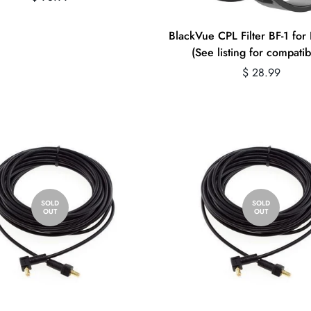
price
BlackVue CPL Filter BF-1 fo
(See listing for compatibi
Regular
$ 28.99
price
SOLD
SOLD
OUT
OUT