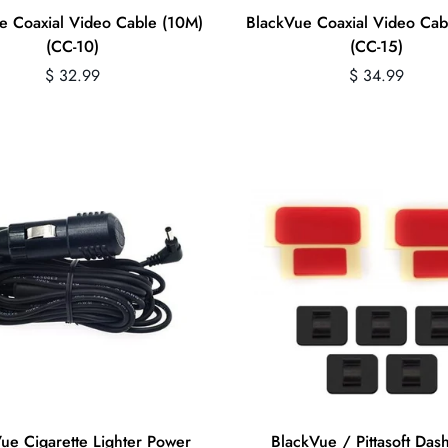
e Coaxial Video Cable (10M)
BlackVue Coaxial Video Cab
(CC-10)
(CC-15)
Regular
Regular
$ 32.99
$ 34.99
price
price
Quick Add
Quick Add
ue Cigarette Lighter Power
BlackVue / Pittasoft Da