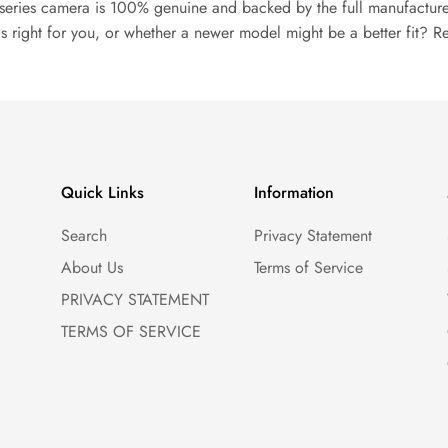
series camera is 100% genuine and backed by the full manufacture
s right for you, or whether a newer model might be a better fit? R
Quick Links
Information
Search
Privacy Statement
About Us
Terms of Service
PRIVACY STATEMENT
TERMS OF SERVICE