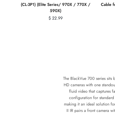
(CL-3P1) (Elite Series/ 970X / 770X /
Cable 
590X)
Regular
$ 22.99
price
The BlackVue 700 series sits b
HD cameras with one standout
fluid video that captures f
configuration for standar
making it an ideal solution fo
II IR pairs a front camera w