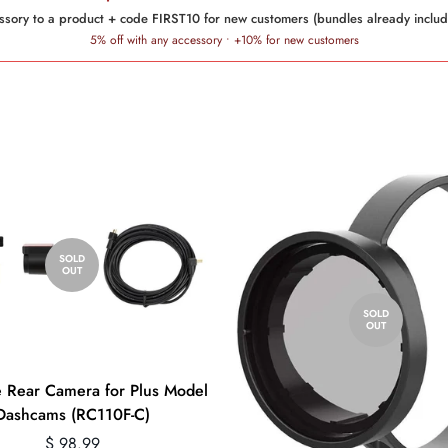
sory to a product + code FIRST10 for new customers (bundles already includ
5% off with any accessory • +10% for new customers
SOLD
OUT
SOLD
OUT
 Rear Camera for Plus Model
Dashcams (RC110F-C)
Regular
$ 98.99