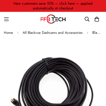
New customers save 10% — click here — applied
automatically at checkout
BlackVue Coaxial Waterproof Video Cable for Truck Series (15M) (CC-15T)
Home
All Blackvue Dashcams and Accessories