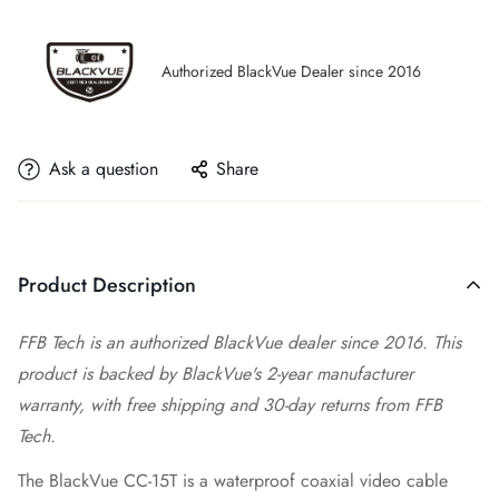
Authorized BlackVue Dealer since 2016
Ask a question
Share
Product Description
FFB Tech is an authorized BlackVue dealer since 2016. This
product is backed by BlackVue's 2-year manufacturer
warranty, with free shipping and 30-day returns from FFB
Tech.
The BlackVue CC-15T is a waterproof coaxial video cable