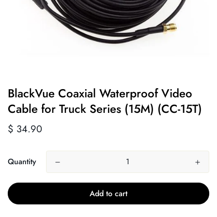
BlackVue Coaxial Waterproof Video
Cable for Truck Series (15M) (CC-15T)
Regular
$ 34.90
price
Quantity
Add to cart