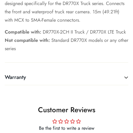
designed specifically for the DR770X Truck series. Connects
the front and waterproof truck rear camera. 15m (49.21ft)
with MCX to SMA-Female connectors.
Compatible with:
DR770X-2CH II Truck / DR770X LTE Truck
Not compatible with:
Standard DR770X models or any other
series
Warranty
MANUFACTURER WARRANTIES
Warranty Information
Customer Reviews
We are official, authorized dealers for all the products we
sell. Warranty service varies by brand — for BlackVue and
Thinkware, warranty claims are handled directly by the
Be the first to write a review
manufacturer. For Vantrue and Vueroid, FFB Tech