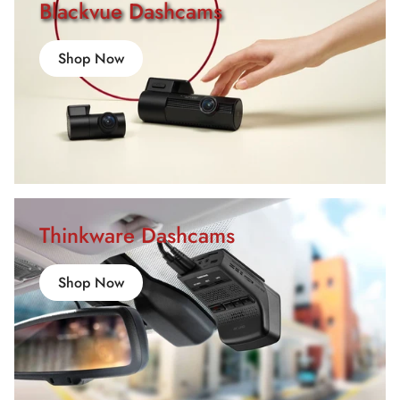
Blackvue Dashcams
Shop Now
Thinkware Dashcams
Shop Now