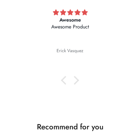
Awesome
Awesome Product
Erick Vasquez
Recommend for you