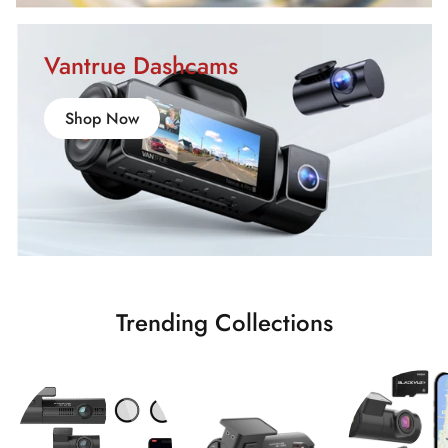
Vantrue Dashcams
Shop Now
Trending Collections