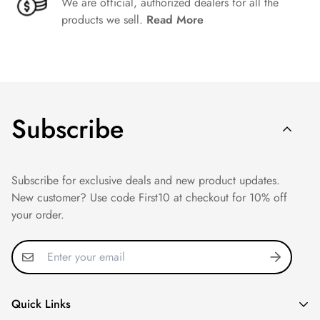
We are official, authorized dealers for all the
products we sell.
Read More
Subscribe
Subscribe for exclusive deals and new product updates.
New customer? Use code First10 at checkout for 10% off
your order.
Quick Links