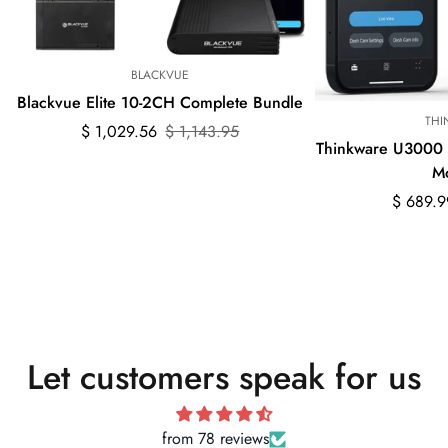
BLACKVUE
Blackvue Elite 10-2CH Complete Bundle
THI
Sale
Regular
$ 1,029.56
$ 1,143.95
Thinkware U3000
price
price
M
Sale
Regular
$ 689.9
price
price
Let customers speak for us
from 78 reviews