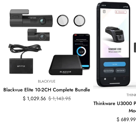
BLACKVUE
Blackvue Elite 10-2CH Complete Bundle
THIN
Sale
Regular
$ 1,029.56
$ 1,143.95
Thinkware U3000 
price
price
Mo
Sale
Regular
$ 689.99
price
price