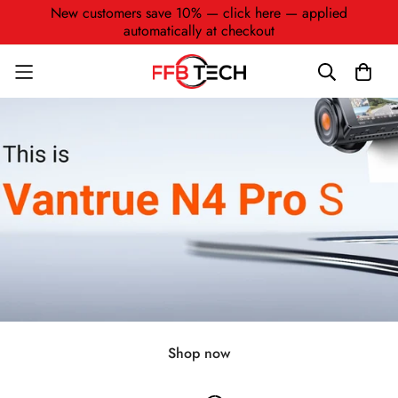
New customers save 10% — click here — applied
automatically at checkout
Shop now