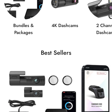
Bundles &
4K Dashcams
2 Chann
Packages
Dashca
Best Sellers