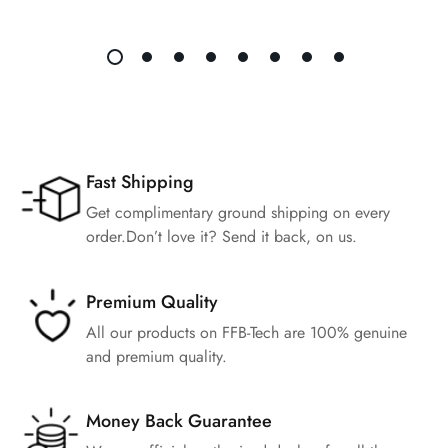
Fast Shipping
Get complimentary ground shipping on every
order.Don’t love it? Send it back, on us.
Premium Quality
All our products on FFB-Tech are 100% genuine
and premium quality.
Money Back Guarantee