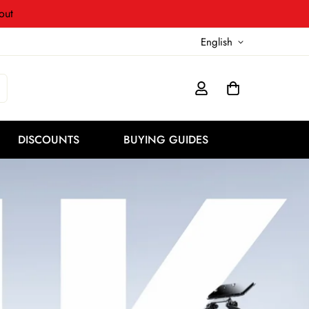
out
English
DISCOUNTS
BUYING GUIDES