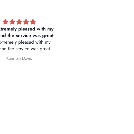
ue E1 Pro 4K Mini Dash
Great price 👍
Cam
e website make it easy to
te and order merchandise.
y was on time. Very excited
Fred
Yuejin Huo
t camera for BMW 430i.
Thank you