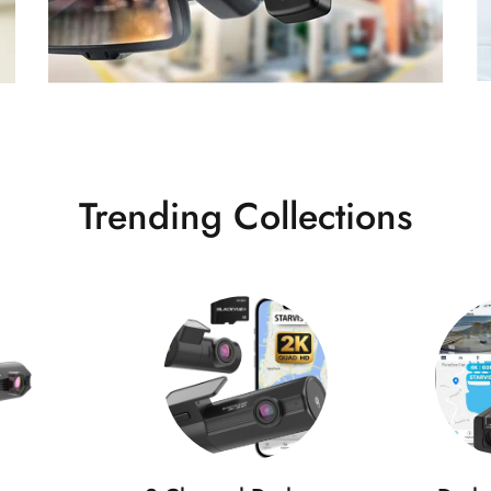
Trending Collections