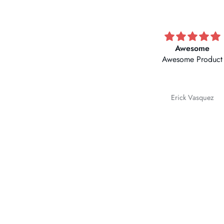
Awesome
Good product
Awesome Product
Erick Vasquez
Romildo