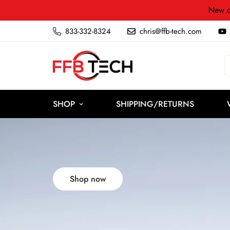
New c
833-332-8324
chris@ffb-tech.com
SHOP
SHIPPING/RETURNS
Shop now