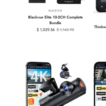
BLACKVUE
Blackvue Elite 10-2CH Complete
Bundle
Think
Sale
Regular
$ 1,029.56
$ 1,143.95
price
price