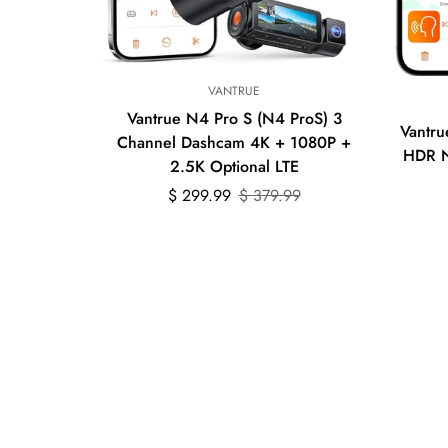
Quick Add
VANTRUE
Vantrue N4 Pro S (N4 ProS) 3
Vantru
Channel Dashcam 4K + 1080P +
HDR N
2.5K Optional LTE
Sale
Regular
$ 299.99
$ 379.99
price
price