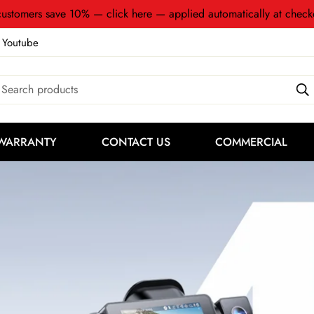
ustomers save 10% — click here — applied automatically at check
Youtube
Search products
WARRANTY
CONTACT US
COMMERCIAL