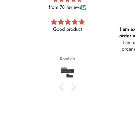
from 78 reviews
I am extremely pleased with my
Vantr
order and the service was great
I am extremely pleased with my
Stor
order and the service was great.
naviga
Thank you
Deliver
Kenneth Davis
abou