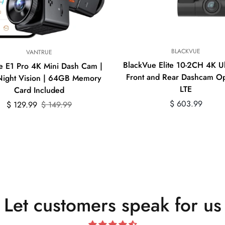
Quick Add
BLACKVUE
VANTRUE
BlackVue Elite 10-2CH 4K U
e E1 Pro 4K Mini Dash Cam |
Front and Rear Dashcam Op
ight Vision | 64GB Memory
LTE
Card Included
Regular
$ 603.99
Sale
Regular
$ 129.99
$ 149.99
price
price
price
Let customers speak for us