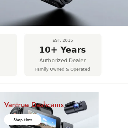
Vantrue Dashcams
Shop Now