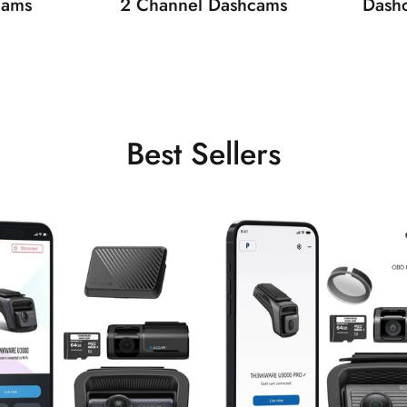
cams
2 Channel Dashcams
Dash
Best Sellers