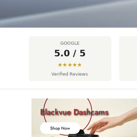
Blackvue Dashcams
Shop Now