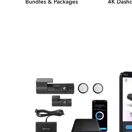
Bundles & Packages
4K Dash