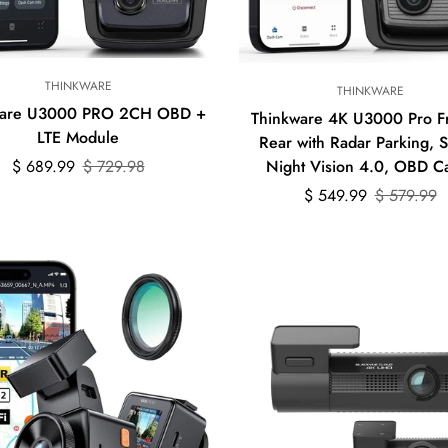
Quick Add
Quick Add
THINKWARE
THINKWARE
ware U3000 PRO 2CH OBD +
Thinkware 4K U3000 Pro F
LTE Module
Rear with Radar Parking, 
Sale
Regular
$ 689.99
$ 729.98
Night Vision 4.0, OBD C
price
price
Sale
Regular
$ 549.99
$ 579.99
price
price