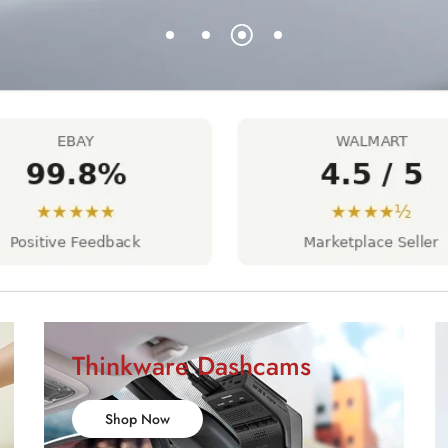
Thinkware Dashcams
Shop Now