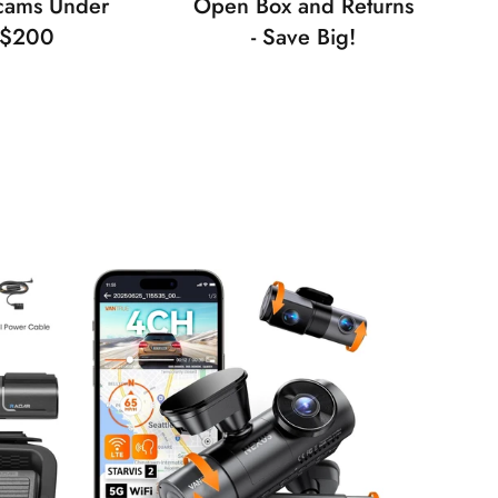
cams Under
Open Box and Returns
$200
- Save Big!