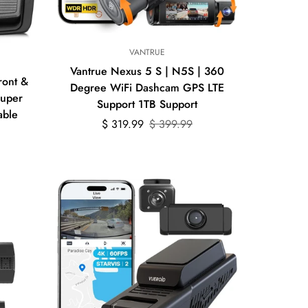
Quick Add
VANTRUE
Vantrue Nexus 5 S | N5S | 360
ront &
Degree WiFi Dashcam GPS LTE
Super
Support 1TB Support
able
Sale
Regular
$ 319.99
$ 399.99
price
price