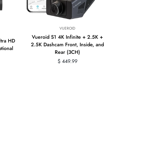
VUEROID
Vueroid S1 4K Infinite + 2.5K +
ltra HD
2.5K Dashcam Front, Inside, and
tional
Rear (3CH)
Regular
$ 449.99
price