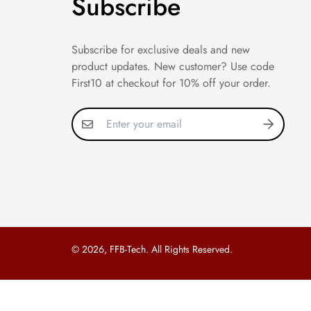
Subscribe
Subscribe for exclusive deals and new
product updates. New customer? Use code
First10 at checkout for 10% off your order.
© 2026, FFB-Tech. All Rights Reserved.