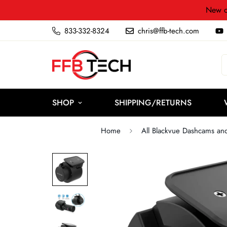
New c
833-332-8324
chris@ffb-tech.com
SHOP
SHIPPING/RETURNS
Home
All Blackvue Dashcams an