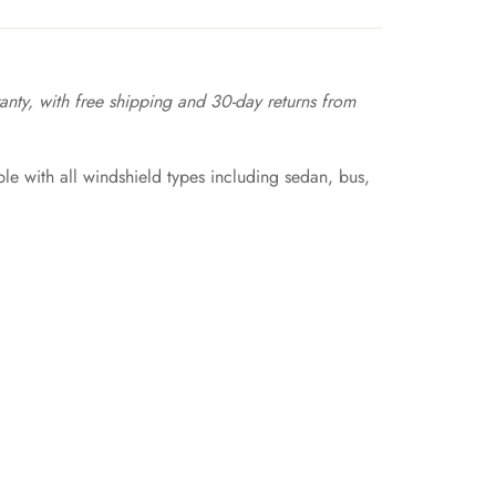
nty, with free shipping and 30-day returns from
e with all windshield types including sedan, bus,