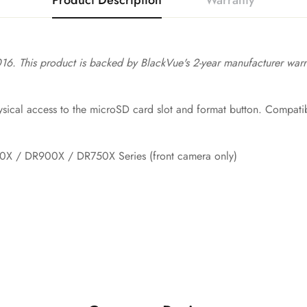
Product Description
Warranty
16. This product is backed by BlackVue's 2-year manufacturer warra
ical access to the microSD card slot and format button. Compatibl
X / DR900X / DR750X Series (front camera only)