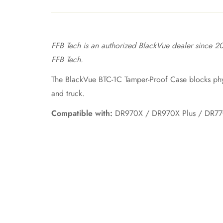
FFB Tech is an authorized BlackVue dealer since 20
FFB Tech.
The BlackVue BTC-1C Tamper-Proof Case blocks phys
and truck.
Compatible with:
DR970X / DR970X Plus / DR770