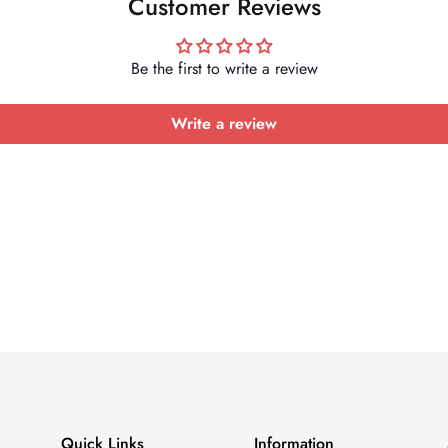
Customer Reviews
Be the first to write a review
Write a review
Quick Links
Information