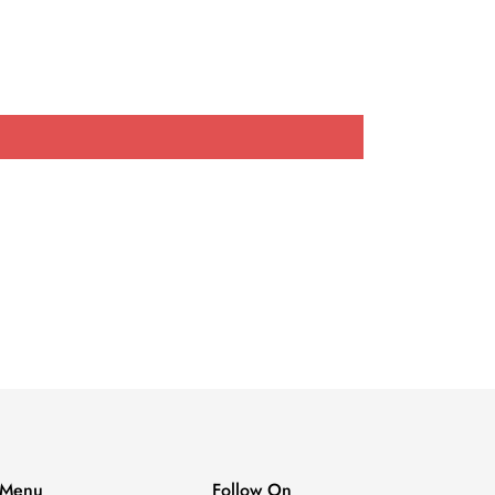
Menu
Follow On