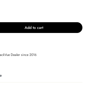
Add to cart
lackVue Dealer since 2016
e