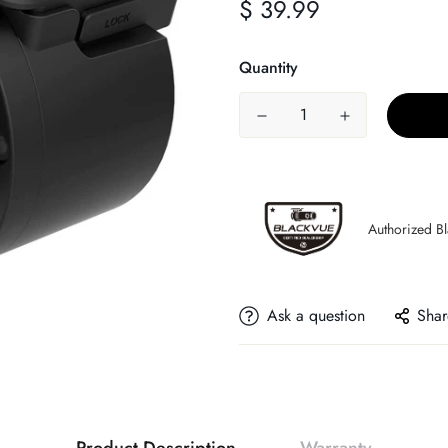
$ 39.99
Regular
price
Quantity
Authorized B
Ask a question
Shar