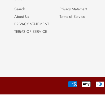
Search
Privacy Statement
About Us
Terms of Service
PRIVACY STATEMENT
TERMS OF SERVICE