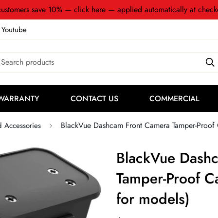
ustomers save 10% — click here — applied automatically at check
Youtube
Search products
WARRANTY
CONTACT US
COMMERCIAL
BlackVue Dashcam Front Camera Tamper-Proof Ca
d Accessories
BlackVue Dash
Tamper-Proof Ca
for models)