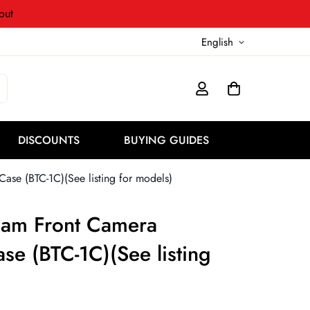
out
English
DISCOUNTS
BUYING GUIDES
se (BTC-1C)(See listing for models)
cam Front Camera
se (BTC-1C)(See listing