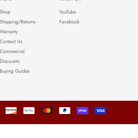
Shop
YouTube
Shipping/Returns
Facebook
Warranty
Contact Us
Commercial
Discounts
Buying Guides